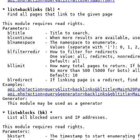
api.php?action=query&list=allusers&aufrom=Y
* list=backlinks (bl) *

  Find all pages that link to the given page

This module requires read rights.

Parameters:

  bltitle        - Title to search.

  blcontinue     - When more results are available, use
  blnamespace    - The namespace to enumerate.

                   Values (separate with '|'): 0, 1, 2,
  blfilterredir  - How to filter for redirects

                   One value: all, redirects, nonredire
                   Default: all

  bllimit        - How many total pages to return. If b
                   No more than 500 (5000 for bots) all
                   Default: 10

  blredirect     - If linking page is a redirect, find 
Examples:

api.php?action=query&list=backlinks&bltitle=Main%20Pa
api.php?action=query&generator=backlinks&gbltitle=Mai
Generator:

  This module may be used as a generator

* list=blocks (bk) *

  List all blocked users and IP addresses.

This module requires read rights.

Parameters:

  bkstart        - The timestamp to start enumerating f