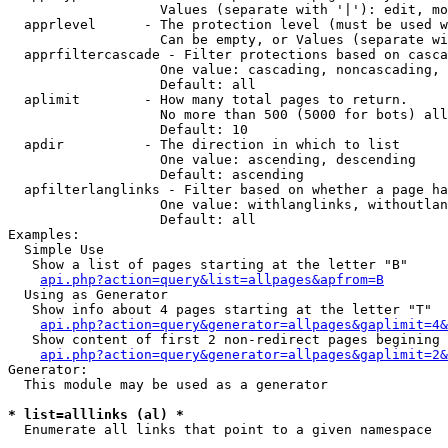
                   Values (separate with '|'): edit, mo
  apprlevel      - The protection level (must be used w
                   Can be empty, or Values (separate wi
  apprfiltercascade - Filter protections based on casca
                   One value: cascading, noncascading, 
                   Default: all

  aplimit        - How many total pages to return.

                   No more than 500 (5000 for bots) all
                   Default: 10

  apdir          - The direction in which to list

                   One value: ascending, descending

                   Default: ascending

  apfilterlanglinks - Filter based on whether a page ha
                   One value: withlanglinks, withoutlan
                   Default: all

Examples:

  Simple Use

   Show a list of pages starting at the letter "B"

api.php?action=query&list=allpages&apfrom=B
  Using as Generator

   Show info about 4 pages starting at the letter "T"

api.php?action=query&generator=allpages&gaplimit=4&
   Show content of first 2 non-redirect pages begining 
api.php?action=query&generator=allpages&gaplimit=2&
Generator:

  This module may be used as a generator

* list=alllinks (al) *

  Enumerate all links that point to a given namespace
