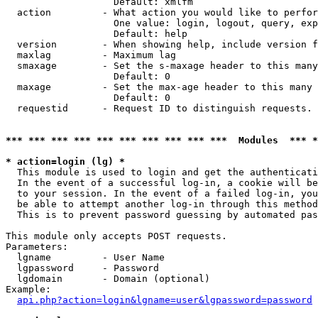
                   Default: xmlfm

  action         - What action you would like to perfor
                   One value: login, logout, query, exp
                   Default: help

  version        - When showing help, include version f
  maxlag         - Maximum lag

  smaxage        - Set the s-maxage header to this many
                   Default: 0

  maxage         - Set the max-age header to this many 
                   Default: 0

  requestid      - Request ID to distinguish requests. 
*** *** *** *** *** *** *** *** *** ***  Modules  *** 
* action=login (lg) *

  This module is used to login and get the authenticati
  In the event of a successful log-in, a cookie will be
  to your session. In the event of a failed log-in, you
  be able to attempt another log-in through this method
  This is to prevent password guessing by automated pas
This module only accepts POST requests.

Parameters:

  lgname         - User Name

  lgpassword     - Password

  lgdomain       - Domain (optional)

Example:

api.php?action=login&lgname=user&lgpassword=password