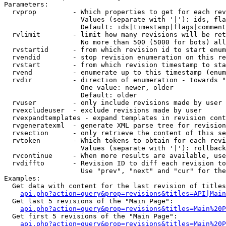
Parameters:

  rvprop         - Which properties to get for each rev
                   Values (separate with '|'): ids, fla
                   Default: ids|timestamp|flags|comment
  rvlimit        - limit how many revisions will be ret
                   No more than 500 (5000 for bots) all
  rvstartid      - from which revision id to start enum
  rvendid        - stop revision enumeration on this re
  rvstart        - from which revision timestamp to sta
  rvend          - enumerate up to this timestamp (enum
  rvdir          - direction of enumeration - towards "
                   One value: newer, older

                   Default: older

  rvuser         - only include revisions made by user

  rvexcludeuser  - exclude revisions made by user

  rvexpandtemplates - expand templates in revision cont
  rvgeneratexml  - generate XML parse tree for revision
  rvsection      - only retrieve the content of this se
  rvtoken        - Which tokens to obtain for each revi
                   Values (separate with '|'): rollback

  rvcontinue     - When more results are available, use
  rvdiffto       - Revision ID to diff each revision to
                   Use "prev", "next" and "cur" for the
Examples:

  Get data with content for the last revision of titles
api.php?action=query&prop=revisions&titles=API|Main
  Get last 5 revisions of the "Main Page":

api.php?action=query&prop=revisions&titles=Main%20
  Get first 5 revisions of the "Main Page":

api.php?action=query&prop=revisions&titles=Main%20P