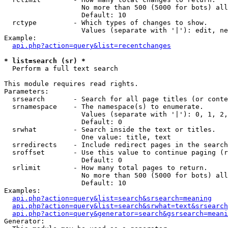
                   No more than 500 (5000 for bots) all
                   Default: 10

  rctype         - Which types of changes to show.

                   Values (separate with '|'): edit, ne
Example:

api.php?action=query&list=recentchanges
* list=search (sr) *

  Perform a full text search

This module requires read rights.

Parameters:

  srsearch       - Search for all page titles (or conte
  srnamespace    - The namespace(s) to enumerate.

                   Values (separate with '|'): 0, 1, 2,
                   Default: 0

  srwhat         - Search inside the text or titles.

                   One value: title, text

  srredirects    - Include redirect pages in the search
  sroffset       - Use this value to continue paging (r
                   Default: 0

  srlimit        - How many total pages to return.

                   No more than 500 (5000 for bots) all
                   Default: 10

Examples:

api.php?action=query&list=search&srsearch=meaning
api.php?action=query&list=search&srwhat=text&srsearch
api.php?action=query&generator=search&gsrsearch=meani
Generator:
