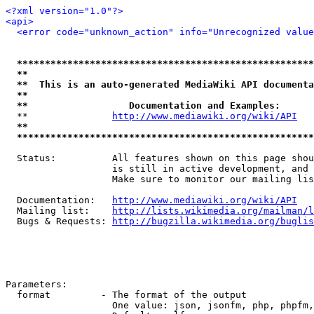
<?xml version="1.0"?>
<api>
<error code="unknown_action" info="Unrecognized value
*****************************************************
**                                                   
**  This is an auto-generated MediaWiki API documenta
**                                                   
**                  Documentation and Examples:      
  **               
http://www.mediawiki.org/wiki/API
   
**                                                   
*****************************************************
  Status:          All features shown on this page shou
                   is still in active development, and 
                   Make sure to monitor our mailing lis
  Documentation:   
http://www.mediawiki.org/wiki/API
  Mailing list:    
http://lists.wikimedia.org/mailman/l
  Bugs & Requests: 
http://bugzilla.wikimedia.org/buglis
Parameters:

  format         - The format of the output

                   One value: json, jsonfm, php, phpfm,