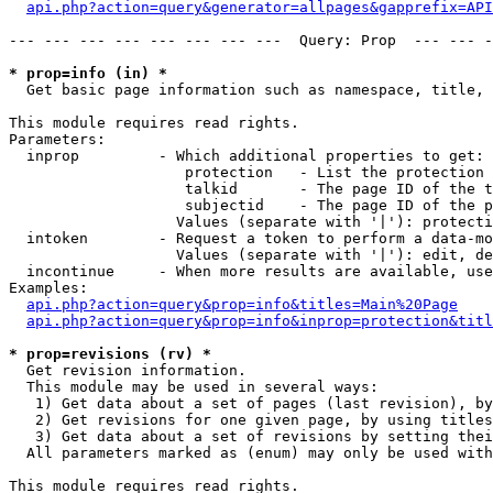
api.php?action=query&generator=allpages&gapprefix=API
--- --- --- --- --- --- --- ---  Query: Prop  --- --- -
* prop=info (in) *

  Get basic page information such as namespace, title, 
This module requires read rights.

Parameters:

  inprop         - Which additional properties to get:

                    protection   - List the protection 
                    talkid       - The page ID of the t
                    subjectid    - The page ID of the p
                   Values (separate with '|'): protecti
  intoken        - Request a token to perform a data-mo
                   Values (separate with '|'): edit, de
  incontinue     - When more results are available, use
Examples:

api.php?action=query&prop=info&titles=Main%20Page
api.php?action=query&prop=info&inprop=protection&titl
* prop=revisions (rv) *

  Get revision information.

  This module may be used in several ways:

   1) Get data about a set of pages (last revision), by
   2) Get revisions for one given page, by using titles
   3) Get data about a set of revisions by setting thei
  All parameters marked as (enum) may only be used with
This module requires read rights.
