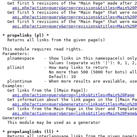
  Get first 5 revisions of the "Main Page" made after 2
api.php?action=query&prop=revisions&titles=Main%20P
  Get first 5 revisions of the "Main Page" that were no
api.php?action=query&prop=revisions&titles=Main%20P
  Get first 5 revisions of the "Main Page" that were ma
api.php?action=query&prop=revisions&titles=Main%20P
* prop=links (pl) *

  Returns all links from the given page(s)

This module requires read rights.

Parameters:

  plnamespace    - Show links in this namespace(s) only

                   Values (separate with '|'): 0, 1, 2,
  pllimit        - How many links to return

                   No more than 500 (5000 for bots) all
                   Default: 10

  plcontinue     - When more results are available, use
Examples:

  Get links from the [[Main Page]]:

api.php?action=query&prop=links&titles=Main%20Page
  Get information about the link pages in the [[Main Pa
api.php?action=query&generator=links&titles=Main%20
  Get links from the Main Page in the User and Template
api.php?action=query&prop=links&titles=Main%20Page&
Generator:

  This module may be used as a generator

* prop=langlinks (ll) *

  Returns all interlanguage links from the given page(s