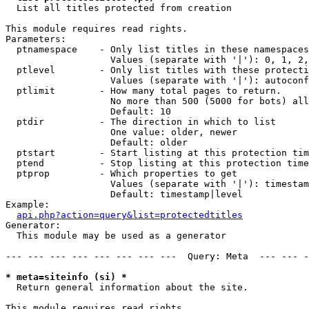

  List all titles protected from creation

This module requires read rights.

Parameters:

  ptnamespace    - Only list titles in these namespaces

                   Values (separate with '|'): 0, 1, 2,
  ptlevel        - Only list titles with these protecti
                   Values (separate with '|'): autoconf
  ptlimit        - How many total pages to return.

                   No more than 500 (5000 for bots) all
                   Default: 10

  ptdir          - The direction in which to list

                   One value: older, newer

                   Default: older

  ptstart        - Start listing at this protection tim
  ptend          - Stop listing at this protection time
  ptprop         - Which properties to get

                   Values (separate with '|'): timestam
                   Default: timestamp|level

Example:

api.php?action=query&list=protectedtitles
Generator:

  This module may be used as a generator

--- --- --- --- --- --- --- ---  Query: Meta  --- --- -
* meta=siteinfo (si) *

  Return general information about the site.

This module requires read rights.
