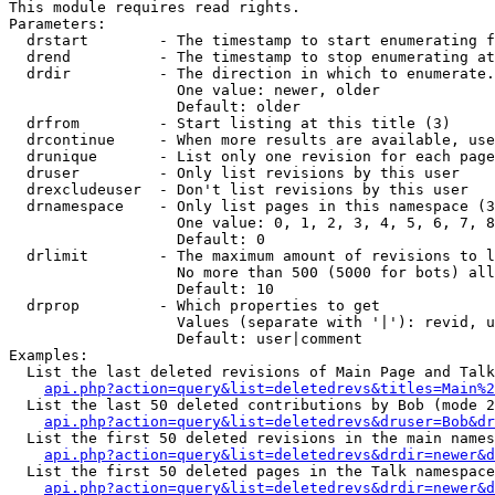
This module requires read rights.

Parameters:

  drstart        - The timestamp to start enumerating f
  drend          - The timestamp to stop enumerating at
  drdir          - The direction in which to enumerate.
                   One value: newer, older

                   Default: older

  drfrom         - Start listing at this title (3)

  drcontinue     - When more results are available, use
  drunique       - List only one revision for each page
  druser         - Only list revisions by this user

  drexcludeuser  - Don't list revisions by this user

  drnamespace    - Only list pages in this namespace (3
                   One value: 0, 1, 2, 3, 4, 5, 6, 7, 8
                   Default: 0

  drlimit        - The maximum amount of revisions to l
                   No more than 500 (5000 for bots) all
                   Default: 10

  drprop         - Which properties to get

                   Values (separate with '|'): revid, u
                   Default: user|comment

Examples:

  List the last deleted revisions of Main Page and Talk
api.php?action=query&list=deletedrevs&titles=Main%2
  List the last 50 deleted contributions by Bob (mode 2
api.php?action=query&list=deletedrevs&druser=Bob&dr
  List the first 50 deleted revisions in the main names
api.php?action=query&list=deletedrevs&drdir=newer&d
  List the first 50 deleted pages in the Talk namespace
api.php?action=query&list=deletedrevs&drdir=newer&d