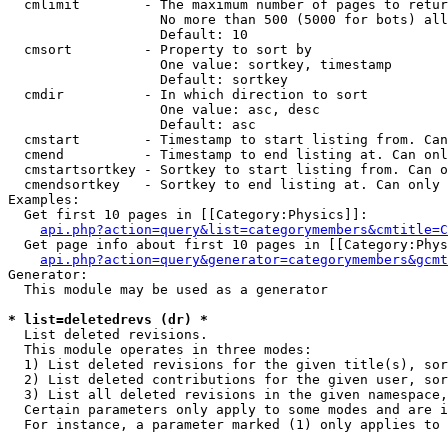
  cmlimit        - The maximum number of pages to retur
                   No more than 500 (5000 for bots) all
                   Default: 10

  cmsort         - Property to sort by

                   One value: sortkey, timestamp

                   Default: sortkey

  cmdir          - In which direction to sort

                   One value: asc, desc

                   Default: asc

  cmstart        - Timestamp to start listing from. Can
  cmend          - Timestamp to end listing at. Can onl
  cmstartsortkey - Sortkey to start listing from. Can o
  cmendsortkey   - Sortkey to end listing at. Can only 
Examples:

  Get first 10 pages in [[Category:Physics]]:

api.php?action=query&list=categorymembers&cmtitle=C
  Get page info about first 10 pages in [[Category:Phys
api.php?action=query&generator=categorymembers&gcmt
Generator:

  This module may be used as a generator

* list=deletedrevs (dr) *

  List deleted revisions.

  This module operates in three modes:

  1) List deleted revisions for the given title(s), sor
  2) List deleted contributions for the given user, sor
  3) List all deleted revisions in the given namespace,
  Certain parameters only apply to some modes and are i
  For instance, a parameter marked (1) only applies to 