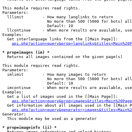
This module requires read rights.

Parameters:

  lllimit        - How many langlinks to return

                   No more than 500 (5000 for bots) all
                   Default: 10

  llcontinue     - When more results are available, use
Examples:

  Get interlanguage links from the [[Main Page]]:

api.php?action=query&prop=langlinks&titles=Main%20P
* prop=images (im) *

  Returns all images contained on the given page(s)

This module requires read rights.

Parameters:

  imlimit        - How many images to return

                   No more than 500 (5000 for bots) all
                   Default: 10

  imcontinue     - When more results are available, use
Examples:

  Get a list of images used in the [[Main Page]]:

api.php?action=query&prop=images&titles=Main%20Page
  Get information about all images used in the [[Main P
api.php?action=query&generator=images&titles=Main%2
Generator:

  This module may be used as a generator

* prop=imageinfo (ii) *

  Returns image information and upload history
