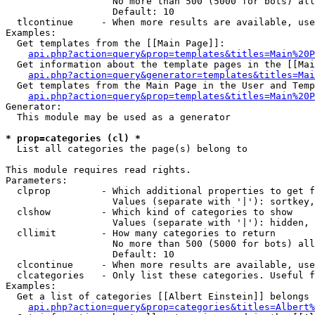
                   No more than 500 (5000 for bots) all
                   Default: 10

  tlcontinue     - When more results are available, use
Examples:

  Get templates from the [[Main Page]]:

api.php?action=query&prop=templates&titles=Main%20P
  Get information about the template pages in the [[Mai
api.php?action=query&generator=templates&titles=Mai
  Get templates from the Main Page in the User and Temp
api.php?action=query&prop=templates&titles=Main%20P
Generator:

  This module may be used as a generator

* prop=categories (cl) *

  List all categories the page(s) belong to

This module requires read rights.

Parameters:

  clprop         - Which additional properties to get f
                   Values (separate with '|'): sortkey,
  clshow         - Which kind of categories to show

                   Values (separate with '|'): hidden, 
  cllimit        - How many categories to return

                   No more than 500 (5000 for bots) all
                   Default: 10

  clcontinue     - When more results are available, use
  clcategories   - Only list these categories. Useful f
Examples:

  Get a list of categories [[Albert Einstein]] belongs 
api.php?action=query&prop=categories&titles=Albert%