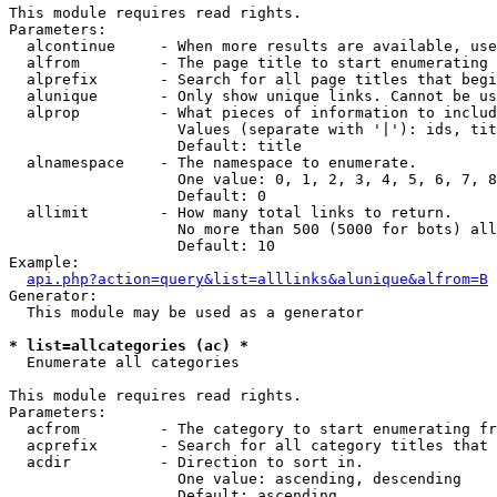
This module requires read rights.

Parameters:

  alcontinue     - When more results are available, use
  alfrom         - The page title to start enumerating 
  alprefix       - Search for all page titles that begi
  alunique       - Only show unique links. Cannot be us
  alprop         - What pieces of information to includ
                   Values (separate with '|'): ids, tit
                   Default: title

  alnamespace    - The namespace to enumerate.

                   One value: 0, 1, 2, 3, 4, 5, 6, 7, 8
                   Default: 0

  allimit        - How many total links to return.

                   No more than 500 (5000 for bots) all
                   Default: 10

Example:

api.php?action=query&list=alllinks&alunique&alfrom=B
Generator:

  This module may be used as a generator

* list=allcategories (ac) *

  Enumerate all categories

This module requires read rights.

Parameters:

  acfrom         - The category to start enumerating fr
  acprefix       - Search for all category titles that 
  acdir          - Direction to sort in.

                   One value: ascending, descending

                   Default: ascending
