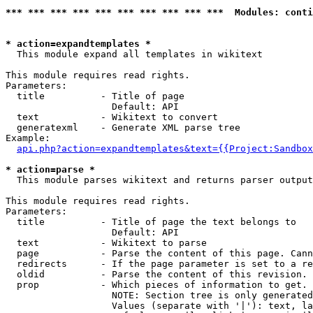
*** *** *** *** *** *** *** *** *** ***  Modules: conti
* action=expandtemplates *

  This module expand all templates in wikitext

This module requires read rights.

Parameters:

  title          - Title of page

                   Default: API

  text           - Wikitext to convert

  generatexml    - Generate XML parse tree

Example:

api.php?action=expandtemplates&text={{Project:Sandbox
* action=parse *

  This module parses wikitext and returns parser output

This module requires read rights.

Parameters:

  title          - Title of page the text belongs to

                   Default: API

  text           - Wikitext to parse

  page           - Parse the content of this page. Cann
  redirects      - If the page parameter is set to a re
  oldid          - Parse the content of this revision. 
  prop           - Which pieces of information to get.

                   NOTE: Section tree is only generated
                   Values (separate with '|'): text, la