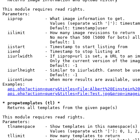
This module requires read rights.

Parameters:

  iiprop         - What image information to get.

                   Values (separate with '|'): timestam
                   Default: timestamp|user

  iilimit        - How many image revisions to return

                   No more than 500 (5000 for bots) all
                   Default: 1

  iistart        - Timestamp to start listing from

  iiend          - Timestamp to stop listing at

  iiurlwidth     - If iiprop=url is set, a URL to an im
                   Only the current version of the imag
                   Default: -1

  iiurlheight    - Similar to iiurlwidth. Cannot be use
                   Default: -1

  iicontinue     - When more results are available, use
Examples:

api.php?action=query&titles=File:Albert%20Einstein%2
api.php?action=query&titles=File:Test.jpg&prop=imagei
* prop=templates (tl) *

  Returns all templates from the given page(s)

This module requires read rights.

Parameters:

  tlnamespace    - Show templates in this namespace(s) 
                   Values (separate with '|'): 0, 1, 2,
  tllimit        - How many templates to return
