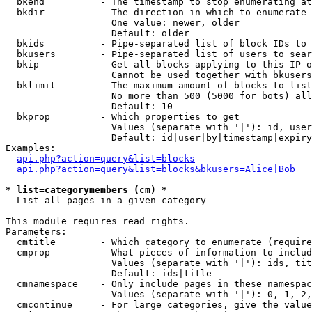
  bkend          - The timestamp to stop enumerating at

  bkdir          - The direction in which to enumerate

                   One value: newer, older

                   Default: older

  bkids          - Pipe-separated list of block IDs to 
  bkusers        - Pipe-separated list of users to sear
  bkip           - Get all blocks applying to this IP o
                   Cannot be used together with bkusers
  bklimit        - The maximum amount of blocks to list

                   No more than 500 (5000 for bots) all
                   Default: 10

  bkprop         - Which properties to get

                   Values (separate with '|'): id, user
                   Default: id|user|by|timestamp|expiry
Examples:

api.php?action=query&list=blocks
api.php?action=query&list=blocks&bkusers=Alice|Bob
* list=categorymembers (cm) *

  List all pages in a given category

This module requires read rights.

Parameters:

  cmtitle        - Which category to enumerate (require
  cmprop         - What pieces of information to includ
                   Values (separate with '|'): ids, tit
                   Default: ids|title

  cmnamespace    - Only include pages in these namespac
                   Values (separate with '|'): 0, 1, 2,
  cmcontinue     - For large categories, give the value