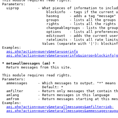
This module requires read rights.

Parameters:

  uiprop         - What pieces of information to includ
                     blockinfo  - tags if the current u
                     hasmsg     - adds a tag "message" 
                     groups     - lists all the groups 
                     rights     - lists all the rights 
                     changeablegroups - lists the group
                     options    - lists all preferences
                     editcount  - adds the current user
                     ratelimits - lists all rate limits
                   Values (separate with '|'): blockinf
Examples:

api.php?action=query&meta=userinfo
api.php?action=query&meta=userinfo&uiprop=blockinfo|g
* meta=allmessages (am) *

  Return messages from this site.

This module requires read rights.

Parameters:

  ammessages     - Which messages to output. "*" means 
                   Default: *

  amfilter       - Return only messages that contain th
  amlang         - Return messages in this language

  amfrom         - Return messages starting at this mes
Examples:

api.php?action=query&meta=allmessages&amfilter=ipb-
api.php?action=query&meta=allmessages&ammessages=augu