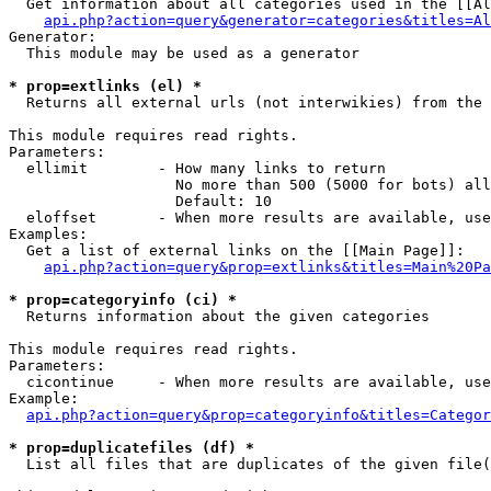
  Get information about all categories used in the [[Al
api.php?action=query&generator=categories&titles=Al
Generator:

  This module may be used as a generator

* prop=extlinks (el) *

  Returns all external urls (not interwikies) from the 
This module requires read rights.

Parameters:

  ellimit        - How many links to return

                   No more than 500 (5000 for bots) all
                   Default: 10

  eloffset       - When more results are available, use
Examples:

  Get a list of external links on the [[Main Page]]:

api.php?action=query&prop=extlinks&titles=Main%20Pa
* prop=categoryinfo (ci) *

  Returns information about the given categories

This module requires read rights.

Parameters:

  cicontinue     - When more results are available, use
Example:

api.php?action=query&prop=categoryinfo&titles=Categor
* prop=duplicatefiles (df) *

  List all files that are duplicates of the given file(