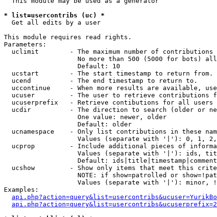
  This module may be used as a generator

* list=usercontribs (uc) *

  Get all edits by a user

This module requires read rights.

Parameters:

  uclimit        - The maximum number of contributions 
                   No more than 500 (5000 for bots) all
                   Default: 10

  ucstart        - The start timestamp to return from.

  ucend          - The end timestamp to return to.

  uccontinue     - When more results are available, use
  ucuser         - The user to retrieve contributions f
  ucuserprefix   - Retrieve contibutions for all users 
  ucdir          - The direction to search (older or ne
                   One value: newer, older

                   Default: older

  ucnamespace    - Only list contributions in these nam
                   Values (separate with '|'): 0, 1, 2,
  ucprop         - Include additional pieces of informa
                   Values (separate with '|'): ids, tit
                   Default: ids|title|timestamp|comment
  ucshow         - Show only items that meet this crite
                   NOTE: if show=patrolled or show=!pat
                   Values (separate with '|'): minor, !
Examples:

api.php?action=query&list=usercontribs&ucuser=YurikBo
api.php?action=query&list=usercontribs&ucuserprefix=2