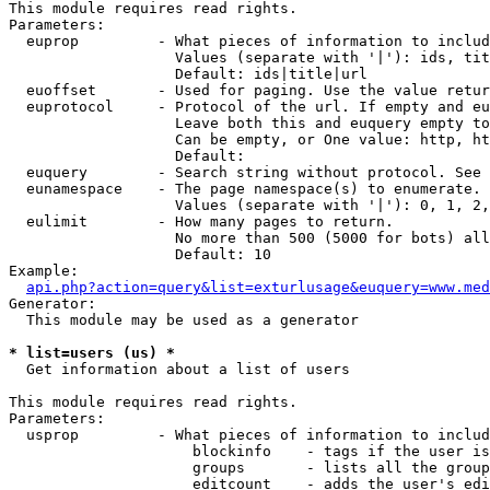
This module requires read rights.

Parameters:

  euprop         - What pieces of information to includ
                   Values (separate with '|'): ids, tit
                   Default: ids|title|url

  euoffset       - Used for paging. Use the value retur
  euprotocol     - Protocol of the url. If empty and eu
                   Leave both this and euquery empty to
                   Can be empty, or One value: http, ht
                   Default: 

  euquery        - Search string without protocol. See 
  eunamespace    - The page namespace(s) to enumerate.

                   Values (separate with '|'): 0, 1, 2,
  eulimit        - How many pages to return.

                   No more than 500 (5000 for bots) all
                   Default: 10

Example:

api.php?action=query&list=exturlusage&euquery=www.med
Generator:

  This module may be used as a generator

* list=users (us) *

  Get information about a list of users

This module requires read rights.

Parameters:

  usprop         - What pieces of information to includ
                     blockinfo    - tags if the user is
                     groups       - lists all the group
                     editcount    - adds the user's edi