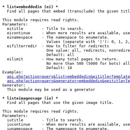
* list=embeddedin (ei) *

  Find all pages that embed (transclude) the given titl
This module requires read rights.

Parameters:

  eititle        - Title to search.

  eicontinue     - When more results are available, use
  einamespace    - The namespace to enumerate.

                   Values (separate with '|'): 0, 1, 2,
  eifilterredir  - How to filter for redirects

                   One value: all, redirects, nonredire
                   Default: all

  eilimit        - How many total pages to return.

                   No more than 500 (5000 for bots) all
                   Default: 10

Examples:

api.php?action=query&list=embeddedin&eititle=Template
api.php?action=query&generator=embeddedin&geititle=Te
Generator:

  This module may be used as a generator

* list=imageusage (iu) *

  Find all pages that use the given image title.

This module requires read rights.

Parameters:

  iutitle        - Title to search.

  iucontinue     - When more results are available, use
  iunamespace    - The namespace to enumerate.
