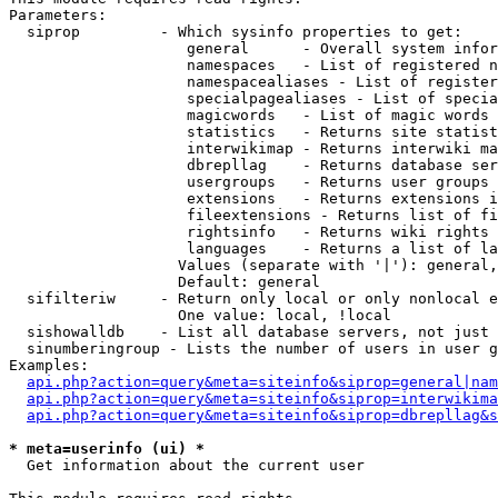
Parameters:

  siprop         - Which sysinfo properties to get:

                    general      - Overall system infor
                    namespaces   - List of registered n
                    namespacealiases - List of register
                    specialpagealiases - List of specia
                    magicwords   - List of magic words 
                    statistics   - Returns site statist
                    interwikimap - Returns interwiki ma
                    dbrepllag    - Returns database ser
                    usergroups   - Returns user groups 
                    extensions   - Returns extensions i
                    fileextensions - Returns list of fi
                    rightsinfo   - Returns wiki rights 
                    languages    - Returns a list of la
                   Values (separate with '|'): general,
                   Default: general

  sifilteriw     - Return only local or only nonlocal e
                   One value: local, !local

  sishowalldb    - List all database servers, not just 
  sinumberingroup - Lists the number of users in user g
Examples:

api.php?action=query&meta=siteinfo&siprop=general|nam
api.php?action=query&meta=siteinfo&siprop=interwikima
api.php?action=query&meta=siteinfo&siprop=dbrepllag&s
* meta=userinfo (ui) *

  Get information about the current user
