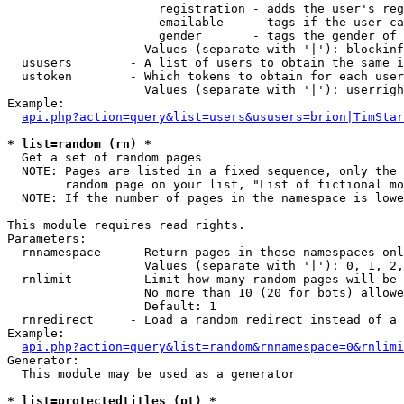
                     registration - adds the user's reg
                     emailable    - tags if the user ca
                     gender       - tags the gender of 
                   Values (separate with '|'): blockinf
  ususers        - A list of users to obtain the same i
  ustoken        - Which tokens to obtain for each user

                   Values (separate with '|'): userrigh
Example:

api.php?action=query&list=users&ususers=brion|TimStar
* list=random (rn) *

  Get a set of random pages

  NOTE: Pages are listed in a fixed sequence, only the 
        random page on your list, "List of fictional mo
  NOTE: If the number of pages in the namespace is lowe
This module requires read rights.

Parameters:

  rnnamespace    - Return pages in these namespaces onl
                   Values (separate with '|'): 0, 1, 2,
  rnlimit        - Limit how many random pages will be 
                   No more than 10 (20 for bots) allowe
                   Default: 1

  rnredirect     - Load a random redirect instead of a 
Example:

api.php?action=query&list=random&rnnamespace=0&rnlimi
Generator:

  This module may be used as a generator

* list=protectedtitles (pt) *