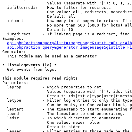
                   Values (separate with '|'): 0, 1, 2,
  iufilterredir  - How to filter for redirects

                   One value: all, redirects, nonredire
                   Default: all

  iulimit        - How many total pages to return. If i
                   No more than 500 (5000 for bots) all
                   Default: 10

  iuredirect     - If linking page is a redirect, find 
Examples:

api.php?action=query&list=imageusage&iutitle=File:Alb
api.php?action=query&generator=imageusage&giutitle=Fi
Generator:

  This module may be used as a generator

* list=logevents (le) *

  Get events from logs.

This module requires read rights.

Parameters:

  leprop         - Which properties to get

                   Values (separate with '|'): ids, tit
                   Default: ids|title|type|user|timesta
  letype         - Filter log entries to only this type
                   Can be empty, or One value: block, p
  lestart        - The timestamp to start enumerating f
  leend          - The timestamp to end enumerating.

  ledir          - In which direction to enumerate.

                   One value: newer, older

                   Default: older

  leuser         - Filter entries to those made by the 