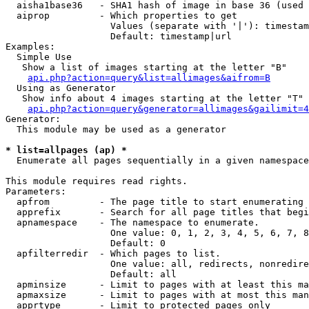
  aisha1base36   - SHA1 hash of image in base 36 (used 
  aiprop         - Which properties to get

                   Values (separate with '|'): timestam
                   Default: timestamp|url

Examples:

  Simple Use

   Show a list of images starting at the letter "B"

api.php?action=query&list=allimages&aifrom=B
  Using as Generator

   Show info about 4 images starting at the letter "T"

api.php?action=query&generator=allimages&gailimit=4
Generator:

  This module may be used as a generator

* list=allpages (ap) *

  Enumerate all pages sequentially in a given namespace

This module requires read rights.

Parameters:

  apfrom         - The page title to start enumerating 
  apprefix       - Search for all page titles that begi
  apnamespace    - The namespace to enumerate.

                   One value: 0, 1, 2, 3, 4, 5, 6, 7, 8
                   Default: 0

  apfilterredir  - Which pages to list.

                   One value: all, redirects, nonredire
                   Default: all

  apminsize      - Limit to pages with at least this ma
  apmaxsize      - Limit to pages with at most this man
  apprtype       - Limit to protected pages only
