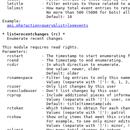
  letitle        - Filter entries to those related to a
  lelimit        - How many total event entries to retu
                   No more than 500 (5000 for bots) all
                   Default: 10

Example:

api.php?action=query&list=logevents
* list=recentchanges (rc) *

  Enumerate recent changes

This module requires read rights.

Parameters:

  rcstart        - The timestamp to start enumerating f
  rcend          - The timestamp to end enumerating.

  rcdir          - In which direction to enumerate.

                   One value: newer, older

                   Default: older

  rcnamespace    - Filter log entries to only this name
                   Values (separate with '|'): 0, 1, 2,
  rcuser         - Only list changes by this user

  rcexcludeuser  - Don't list changes by this user

  rcprop         - Include additional pieces of informa
                   Values (separate with '|'): user, co
                   Default: title|timestamp|ids

  rctoken        - Which tokens to obtain for each chan
                   Values (separate with '|'): patrol

  rcshow         - Show only items that meet this crite
                   For example, to see only minor edits
                   Values (separate with '|'): minor, !
  rclimit        - How many total changes to return.
