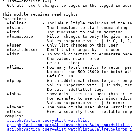
* list=watchlist (wl) *

  Get all recent changes to pages in the logged in user
This module requires read rights.

Parameters:

  wlallrev       - Include multiple revisions of the sa
  wlstart        - The timestamp to start enumerating f
  wlend          - The timestamp to end enumerating.

  wlnamespace    - Filter changes to only the given nam
                   Values (separate with '|'): 0, 1, 2,
  wluser         - Only list changes by this user

  wlexcludeuser  - Don't list changes by this user

  wldir          - In which direction to enumerate page
                   One value: newer, older

                   Default: older

  wllimit        - How many total results to return per
                   No more than 500 (5000 for bots) all
                   Default: 10

  wlprop         - Which additional items to get (non-g
                   Values (separate with '|'): ids, tit
                   Default: ids|title|flags

  wlshow         - Show only items that meet this crite
                   For example, to see only minor edits
                   Values (separate with '|'): minor, !
  wlowner        - The name of the user whose watchlist
  wltoken        - Give a security token (settable in p
Examples:

api.php?action=query&list=watchlist
api.php?action=query&list=watchlist&wlprop=ids|title|
api.php?action=query&list=watchlist&wlallrev&wlprop=i