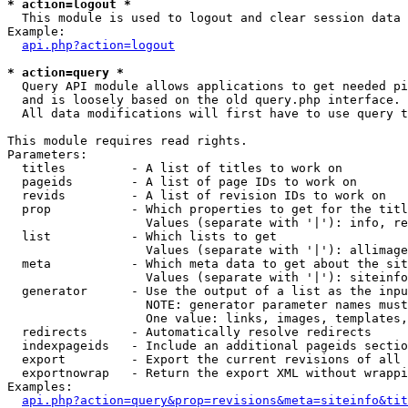
* action=logout *

  This module is used to logout and clear session data

Example:

api.php?action=logout
* action=query *

  Query API module allows applications to get needed pi
  and is loosely based on the old query.php interface.

  All data modifications will first have to use query t
This module requires read rights.

Parameters:

  titles         - A list of titles to work on

  pageids        - A list of page IDs to work on

  revids         - A list of revision IDs to work on

  prop           - Which properties to get for the titl
                   Values (separate with '|'): info, re
  list           - Which lists to get

                   Values (separate with '|'): allimage
  meta           - Which meta data to get about the sit
                   Values (separate with '|'): siteinfo
  generator      - Use the output of a list as the inpu
                   NOTE: generator parameter names must
                   One value: links, images, templates,
  redirects      - Automatically resolve redirects

  indexpageids   - Include an additional pageids sectio
  export         - Export the current revisions of all 
  exportnowrap   - Return the export XML without wrappi
Examples:

api.php?action=query&prop=revisions&meta=siteinfo&tit