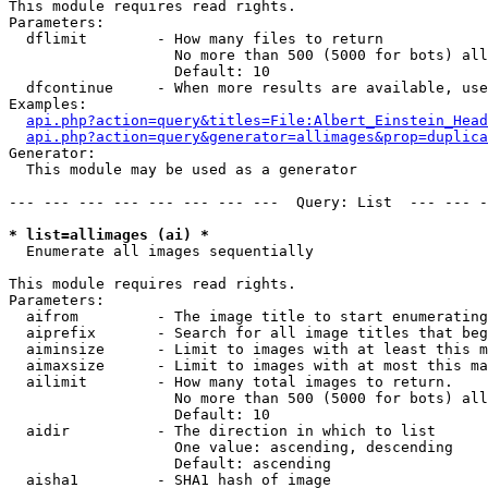
This module requires read rights.

Parameters:

  dflimit        - How many files to return

                   No more than 500 (5000 for bots) all
                   Default: 10

  dfcontinue     - When more results are available, use
Examples:

api.php?action=query&titles=File:Albert_Einstein_Head
api.php?action=query&generator=allimages&prop=duplica
Generator:

  This module may be used as a generator

--- --- --- --- --- --- --- ---  Query: List  --- --- -
* list=allimages (ai) *

  Enumerate all images sequentially

This module requires read rights.

Parameters:

  aifrom         - The image title to start enumerating
  aiprefix       - Search for all image titles that beg
  aiminsize      - Limit to images with at least this m
  aimaxsize      - Limit to images with at most this ma
  ailimit        - How many total images to return.

                   No more than 500 (5000 for bots) all
                   Default: 10

  aidir          - The direction in which to list

                   One value: ascending, descending

                   Default: ascending

  aisha1         - SHA1 hash of image
