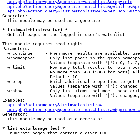
api.php?action=query&generator=watchlist&prop=info
api.php?action=query&generator=watchlist&gwlallrev&pr
api.php?action=query&list=watchlist&wlowner=Bob_Smith
Generator:

  This module may be used as a generator

* list=watchlistraw (wr) *

  Get all pages on the logged in user's watchlist

This module requires read rights.

Parameters:

  wrcontinue     - When more results are available, use
  wrnamespace    - Only list pages in the given namespa
                   Values (separate with '|'): 0, 1, 2,
  wrlimit        - How many total results to return per
                   No more than 500 (5000 for bots) all
                   Default: 10

  wrprop         - Which additional properties to get (
                   Values (separate with '|'): changed

  wrshow         - Only list items that meet these crit
                   Values (separate with '|'): changed,
Examples:

api.php?action=query&list=watchlistraw
api.php?action=query&generator=watchlistraw&gwrshow=c
Generator:

  This module may be used as a generator

* list=exturlusage (eu) *

  Enumerate pages that contain a given URL
