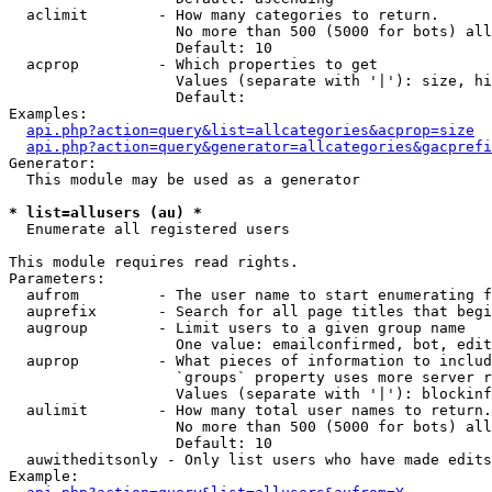
  aclimit        - How many categories to return.

                   No more than 500 (5000 for bots) all
                   Default: 10

  acprop         - Which properties to get

                   Values (separate with '|'): size, hi
                   Default: 

Examples:

api.php?action=query&list=allcategories&acprop=size
api.php?action=query&generator=allcategories&gacprefi
Generator:

  This module may be used as a generator

* list=allusers (au) *

  Enumerate all registered users

This module requires read rights.

Parameters:

  aufrom         - The user name to start enumerating f
  auprefix       - Search for all page titles that begi
  augroup        - Limit users to a given group name

                   One value: emailconfirmed, bot, edit
  auprop         - What pieces of information to includ
                   `groups` property uses more server r
                   Values (separate with '|'): blockinf
  aulimit        - How many total user names to return.

                   No more than 500 (5000 for bots) all
                   Default: 10

  auwitheditsonly - Only list users who have made edits

Example:
