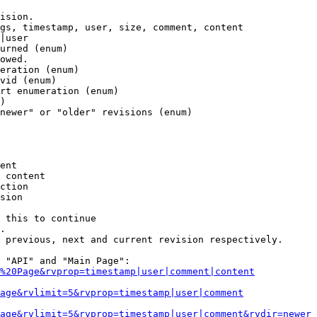
ision.

gs, timestamp, user, size, comment, content

|user

urned (enum)

owed.

eration (enum)

vid (enum)

rt enumeration (enum)

)

newer" or "older" revisions (enum)

ent

 content

ction

sion

 this to continue

.

 previous, next and current revision respectively.

 "API" and "Main Page":

%20Page&rvprop=timestamp|user|comment|content
Page&rvlimit=5&rvprop=timestamp|user|comment
age&rvlimit=5&rvprop=timestamp|user|comment&rvdir=newer