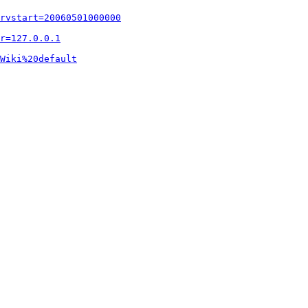
rvstart=20060501000000
r=127.0.0.1
Wiki%20default