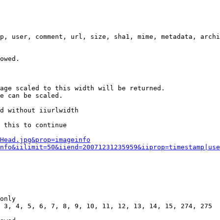
p, user, comment, url, size, sha1, mime, metadata, archi
owed.

age scaled to this width will be returned.

e can be scaled.

d without iiurlwidth

 this to continue

0Head.jpg&prop=imageinfo
nfo&iilimit=50&iiend=20071231235959&iiprop=timestamp|use
only

 3, 4, 5, 6, 7, 8, 9, 10, 11, 12, 13, 14, 15, 274, 275
