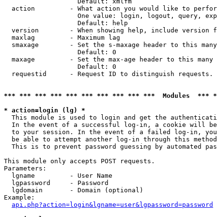
                   Default: xmlfm

  action         - What action you would like to perfor
                   One value: login, logout, query, exp
                   Default: help

  version        - When showing help, include version f
  maxlag         - Maximum lag

  smaxage        - Set the s-maxage header to this many
                   Default: 0

  maxage         - Set the max-age header to this many 
                   Default: 0

  requestid      - Request ID to distinguish requests. 
*** *** *** *** *** *** *** *** *** ***  Modules  *** 
* action=login (lg) *

  This module is used to login and get the authenticati
  In the event of a successful log-in, a cookie will be
  to your session. In the event of a failed log-in, you
  be able to attempt another log-in through this method
  This is to prevent password guessing by automated pas
This module only accepts POST requests.

Parameters:

  lgname         - User Name

  lgpassword     - Password

  lgdomain       - Domain (optional)

Example:

api.php?action=login&lgname=user&lgpassword=password