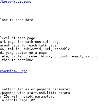
/&prop=revisions
-- --- --- --- --- --- 

last touched date, ...

level of each page

alk page for each non-talk page

arent page for each talk page

on, talkid, subjectid, url, readable

difying action on a page

lete, protect, move, block, unblock, email, import

 this to continue

es=Main%20Page
 setting titles or pageids parameter.

/pageids with start/end/limit params.

r IDs with revids parameter.

 a single page (#2).
