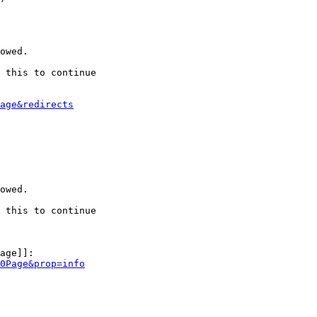
owed.

 this to continue

age&redirects
owed.

 this to continue

age]]:

0Page&prop=info