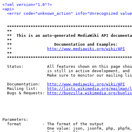
<?xml version="1.0"?>
<api>
<error code="unknown_action" info="Unrecognized value
*****************************************************
**                                                   
**  This is an auto-generated MediaWiki API documenta
**                                                   
**                  Documentation and Examples:      
  **               
http://www.mediawiki.org/wiki/API
   
**                                                   
*****************************************************
  Status:          All features shown on this page shou
                   is still in active development, and 
                   Make sure to monitor our mailing lis
  Documentation:   
http://www.mediawiki.org/wiki/API
  Mailing list:    
http://lists.wikimedia.org/mailman/l
  Bugs & Requests: 
http://bugzilla.wikimedia.org/buglis
Parameters:

  format         - The format of the output

                   One value: json, jsonfm, php, phpfm,