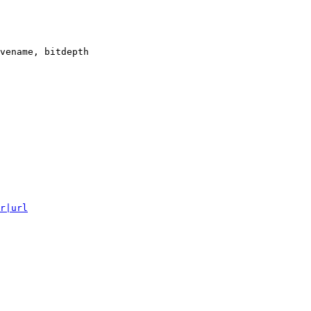
vename, bitdepth

r|url