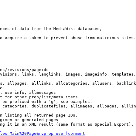
eces of data from the MediaWiki databases,

o acquire a token to prevent abuse from malicious sites.

es/revisions/pageids

visions, links, langlinks, images, imageinfo, templates,
s, allpages, alllinks, allcategories, allusers, backlink
e

, userinfo, allmessages

t for other prop/list/meta items

 be prefixed with a 'g', see examples.

 categories, duplicatefiles, allimages, allpages, alllin
n listing all returned page IDs.

given or generated pages

ng it in an XML result (same format as Special:Export). 
les=Main%20Page&rvprop=user|comment