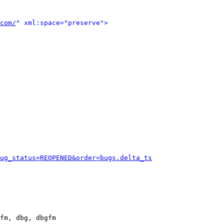
com/
" xml:space="preserve">
ug_status=REOPENED&order=bugs.delta_ts
fm, dbg, dbgfm
