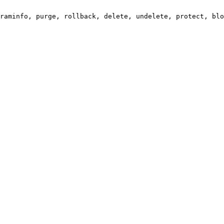
raminfo, purge, rollback, delete, undelete, protect, blo