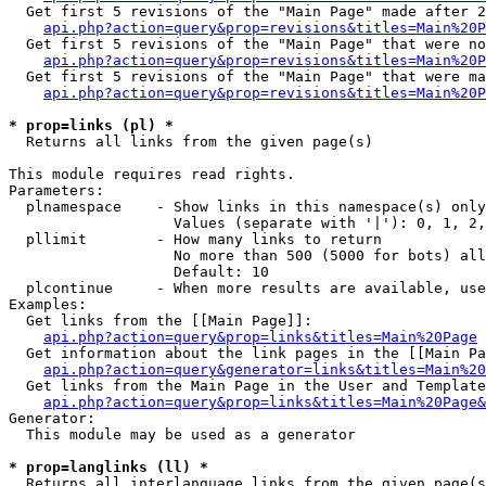
  Get first 5 revisions of the "Main Page" made after 2
api.php?action=query&prop=revisions&titles=Main%20P
  Get first 5 revisions of the "Main Page" that were no
api.php?action=query&prop=revisions&titles=Main%20P
  Get first 5 revisions of the "Main Page" that were ma
api.php?action=query&prop=revisions&titles=Main%20P
* prop=links (pl) *

  Returns all links from the given page(s)

This module requires read rights.

Parameters:

  plnamespace    - Show links in this namespace(s) only

                   Values (separate with '|'): 0, 1, 2,
  pllimit        - How many links to return

                   No more than 500 (5000 for bots) all
                   Default: 10

  plcontinue     - When more results are available, use
Examples:

  Get links from the [[Main Page]]:

api.php?action=query&prop=links&titles=Main%20Page
  Get information about the link pages in the [[Main Pa
api.php?action=query&generator=links&titles=Main%20
  Get links from the Main Page in the User and Template
api.php?action=query&prop=links&titles=Main%20Page&
Generator:

  This module may be used as a generator

* prop=langlinks (ll) *

  Returns all interlanguage links from the given page(s