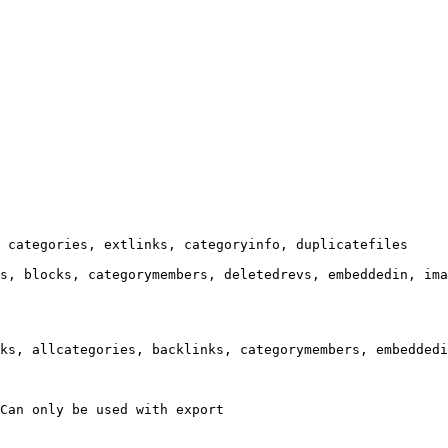
 categories, extlinks, categoryinfo, duplicatefiles

s, blocks, categorymembers, deletedrevs, embeddedin, ima
ks, allcategories, backlinks, categorymembers, embeddedi
Can only be used with export
