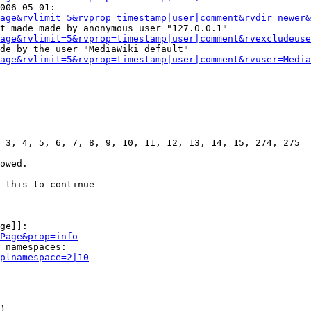
006-05-01:

age&rvlimit=5&rvprop=timestamp|user|comment&rvdir=newer&
t made made by anonymous user "127.0.0.1"

age&rvlimit=5&rvprop=timestamp|user|comment&rvexcludeuse
de by the user "MediaWiki default"

age&rvlimit=5&rvprop=timestamp|user|comment&rvuser=Media
 3, 4, 5, 6, 7, 8, 9, 10, 11, 12, 13, 14, 15, 274, 275

owed.

 this to continue

ge]]:

Page&prop=info
 namespaces:

plnamespace=2|10
)
