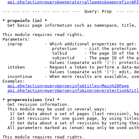
api.php?action=query&generator=allpages&gapprefix=API
--- --- --- --- --- --- --- ---  Query: Prop  --- --- -
* prop=info (in) *

  Get basic page information such as namespace, title, 
This module requires read rights.

Parameters:

  inprop         - Which additional properties to get:

                    protection   - List the protection 
                    talkid       - The page ID of the t
                    subjectid    - The page ID of the p
                   Values (separate with '|'): protecti
  intoken        - Request a token to perform a data-mo
                   Values (separate with '|'): edit, de
  incontinue     - When more results are available, use
Examples:

api.php?action=query&prop=info&titles=Main%20Page
api.php?action=query&prop=info&inprop=protection&titl
* prop=revisions (rv) *

  Get revision information.

  This module may be used in several ways:

   1) Get data about a set of pages (last revision), by
   2) Get revisions for one given page, by using titles
   3) Get data about a set of revisions by setting thei
  All parameters marked as (enum) may only be used with
This module requires read rights.
