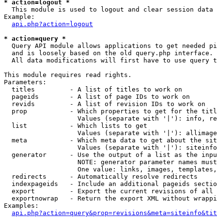
* action=logout *

  This module is used to logout and clear session data

Example:

api.php?action=logout
* action=query *

  Query API module allows applications to get needed pi
  and is loosely based on the old query.php interface.

  All data modifications will first have to use query t
This module requires read rights.

Parameters:

  titles         - A list of titles to work on

  pageids        - A list of page IDs to work on

  revids         - A list of revision IDs to work on

  prop           - Which properties to get for the titl
                   Values (separate with '|'): info, re
  list           - Which lists to get

                   Values (separate with '|'): allimage
  meta           - Which meta data to get about the sit
                   Values (separate with '|'): siteinfo
  generator      - Use the output of a list as the inpu
                   NOTE: generator parameter names must
                   One value: links, images, templates,
  redirects      - Automatically resolve redirects

  indexpageids   - Include an additional pageids sectio
  export         - Export the current revisions of all 
  exportnowrap   - Return the export XML without wrappi
Examples:

api.php?action=query&prop=revisions&meta=siteinfo&tit