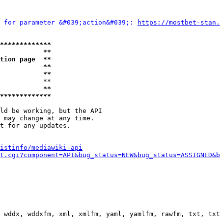
 for parameter &#039;action&#039;: 
https://mostbet-stan.
*************
           **
tion page  **
           **
           **
           **

           **
*************
ld be working, but the API

 may change at any time.

t for any updates.

istinfo/mediawiki-api
t.cgi?component=API&bug_status=NEW&bug_status=ASSIGNED&b
 wddx, wddxfm, xml, xmlfm, yaml, yamlfm, rawfm, txt, txt