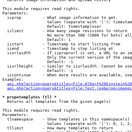
This module requires read rights.

Parameters:

  iiprop         - What image information to get.

                   Values (separate with '|'): timestam
                   Default: timestamp|user

  iilimit        - How many image revisions to return

                   No more than 500 (5000 for bots) all
                   Default: 1

  iistart        - Timestamp to start listing from

  iiend          - Timestamp to stop listing at

  iiurlwidth     - If iiprop=url is set, a URL to an im
                   Only the current version of the imag
                   Default: -1

  iiurlheight    - Similar to iiurlwidth. Cannot be use
                   Default: -1

  iicontinue     - When more results are available, use
Examples:

api.php?action=query&titles=File:Albert%20Einstein%2
api.php?action=query&titles=File:Test.jpg&prop=imagei
* prop=templates (tl) *

  Returns all templates from the given page(s)

This module requires read rights.

Parameters:

  tlnamespace    - Show templates in this namespace(s) 
                   Values (separate with '|'): 0, 1, 2,
  tllimit        - How many templates to return
