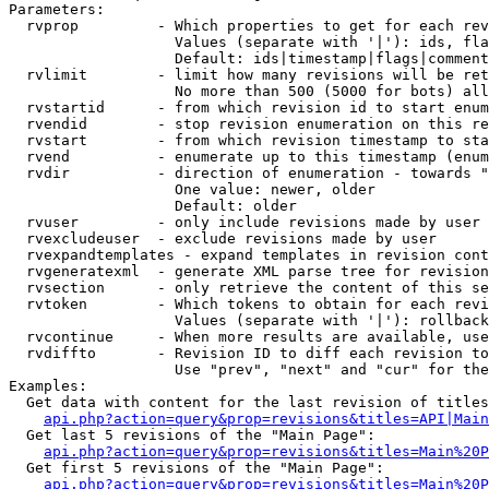
Parameters:

  rvprop         - Which properties to get for each rev
                   Values (separate with '|'): ids, fla
                   Default: ids|timestamp|flags|comment
  rvlimit        - limit how many revisions will be ret
                   No more than 500 (5000 for bots) all
  rvstartid      - from which revision id to start enum
  rvendid        - stop revision enumeration on this re
  rvstart        - from which revision timestamp to sta
  rvend          - enumerate up to this timestamp (enum
  rvdir          - direction of enumeration - towards "
                   One value: newer, older

                   Default: older

  rvuser         - only include revisions made by user

  rvexcludeuser  - exclude revisions made by user

  rvexpandtemplates - expand templates in revision cont
  rvgeneratexml  - generate XML parse tree for revision
  rvsection      - only retrieve the content of this se
  rvtoken        - Which tokens to obtain for each revi
                   Values (separate with '|'): rollback

  rvcontinue     - When more results are available, use
  rvdiffto       - Revision ID to diff each revision to
                   Use "prev", "next" and "cur" for the
Examples:

  Get data with content for the last revision of titles
api.php?action=query&prop=revisions&titles=API|Main
  Get last 5 revisions of the "Main Page":

api.php?action=query&prop=revisions&titles=Main%20
  Get first 5 revisions of the "Main Page":

api.php?action=query&prop=revisions&titles=Main%20P