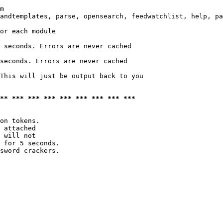
m

andtemplates, parse, opensearch, feedwatchlist, help, pa
or each module

 seconds. Errors are never cached

seconds. Errors are never cached

This will just be output back to you

*** *** *** *** *** *** *** *** ***
on tokens. 

 attached

 will not 

 for 5 seconds.

sword crackers.
