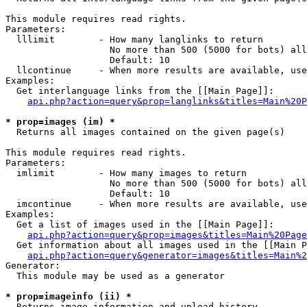
This module requires read rights.

Parameters:

  lllimit        - How many langlinks to return

                   No more than 500 (5000 for bots) all
                   Default: 10

  llcontinue     - When more results are available, use
Examples:

  Get interlanguage links from the [[Main Page]]:

api.php?action=query&prop=langlinks&titles=Main%20P
* prop=images (im) *

  Returns all images contained on the given page(s)

This module requires read rights.

Parameters:

  imlimit        - How many images to return

                   No more than 500 (5000 for bots) all
                   Default: 10

  imcontinue     - When more results are available, use
Examples:

  Get a list of images used in the [[Main Page]]:

api.php?action=query&prop=images&titles=Main%20Page
  Get information about all images used in the [[Main P
api.php?action=query&generator=images&titles=Main%2
Generator:

  This module may be used as a generator

* prop=imageinfo (ii) *

  Returns image information and upload history
