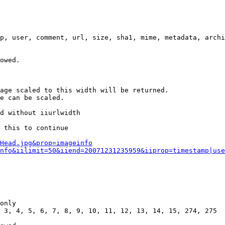
p, user, comment, url, size, sha1, mime, metadata, archi
owed.

age scaled to this width will be returned.

e can be scaled.

d without iiurlwidth

 this to continue

0Head.jpg&prop=imageinfo
nfo&iilimit=50&iiend=20071231235959&iiprop=timestamp|use
only

 3, 4, 5, 6, 7, 8, 9, 10, 11, 12, 13, 14, 15, 274, 275
