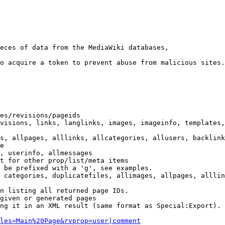
eces of data from the MediaWiki databases,

o acquire a token to prevent abuse from malicious sites.

es/revisions/pageids

visions, links, langlinks, images, imageinfo, templates,
s, allpages, alllinks, allcategories, allusers, backlink
e

, userinfo, allmessages

t for other prop/list/meta items

 be prefixed with a 'g', see examples.

 categories, duplicatefiles, allimages, allpages, alllin
n listing all returned page IDs.

given or generated pages

ng it in an XML result (same format as Special:Export). 
les=Main%20Page&rvprop=user|comment