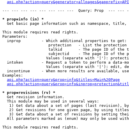
api.php?action=query&generator=allpages&gapprefix=API
--- --- --- --- --- --- --- ---  Query: Prop  --- --- -
* prop=info (in) *

  Get basic page information such as namespace, title, 
This module requires read rights.

Parameters:

  inprop         - Which additional properties to get:

                    protection   - List the protection 
                    talkid       - The page ID of the t
                    subjectid    - The page ID of the p
                   Values (separate with '|'): protecti
  intoken        - Request a token to perform a data-mo
                   Values (separate with '|'): edit, de
  incontinue     - When more results are available, use
Examples:

api.php?action=query&prop=info&titles=Main%20Page
api.php?action=query&prop=info&inprop=protection&titl
* prop=revisions (rv) *

  Get revision information.

  This module may be used in several ways:

   1) Get data about a set of pages (last revision), by
   2) Get revisions for one given page, by using titles
   3) Get data about a set of revisions by setting thei
  All parameters marked as (enum) may only be used with
This module requires read rights.
