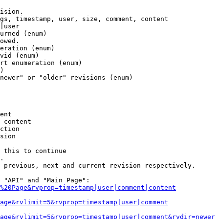
ision.

gs, timestamp, user, size, comment, content

|user

urned (enum)

owed.

eration (enum)

vid (enum)

rt enumeration (enum)

)

newer" or "older" revisions (enum)

ent

 content

ction

sion

 this to continue

.

 previous, next and current revision respectively.

 "API" and "Main Page":

%20Page&rvprop=timestamp|user|comment|content
Page&rvlimit=5&rvprop=timestamp|user|comment
age&rvlimit=5&rvprop=timestamp|user|comment&rvdir=newer