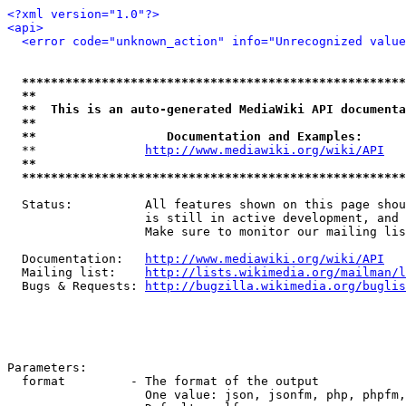
<?xml version="1.0"?>
<api>
<error code="unknown_action" info="Unrecognized value
*****************************************************
**                                                   
**  This is an auto-generated MediaWiki API documenta
**                                                   
**                  Documentation and Examples:      
  **               
http://www.mediawiki.org/wiki/API
   
**                                                   
*****************************************************
  Status:          All features shown on this page shou
                   is still in active development, and 
                   Make sure to monitor our mailing lis
  Documentation:   
http://www.mediawiki.org/wiki/API
  Mailing list:    
http://lists.wikimedia.org/mailman/l
  Bugs & Requests: 
http://bugzilla.wikimedia.org/buglis
Parameters:

  format         - The format of the output

                   One value: json, jsonfm, php, phpfm,