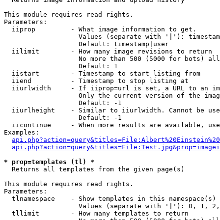
This module requires read rights.

Parameters:

  iiprop         - What image information to get.

                   Values (separate with '|'): timestam
                   Default: timestamp|user

  iilimit        - How many image revisions to return

                   No more than 500 (5000 for bots) all
                   Default: 1

  iistart        - Timestamp to start listing from

  iiend          - Timestamp to stop listing at

  iiurlwidth     - If iiprop=url is set, a URL to an im
                   Only the current version of the imag
                   Default: -1

  iiurlheight    - Similar to iiurlwidth. Cannot be use
                   Default: -1

  iicontinue     - When more results are available, use
Examples:

api.php?action=query&titles=File:Albert%20Einstein%2
api.php?action=query&titles=File:Test.jpg&prop=imagei
* prop=templates (tl) *

  Returns all templates from the given page(s)

This module requires read rights.

Parameters:

  tlnamespace    - Show templates in this namespace(s) 
                   Values (separate with '|'): 0, 1, 2,
  tllimit        - How many templates to return
