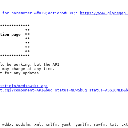
 for parameter &#039;action&#039;: 
https://www.glynegap.
*************
           **
tion page  **
           **
           **
           **

           **
*************
ld be working, but the API

 may change at any time.

t for any updates.

istinfo/mediawiki-api
t.cgi?component=API&bug_status=NEW&bug_status=ASSIGNED&b
 wddx, wddxfm, xml, xmlfm, yaml, yamlfm, rawfm, txt, txt