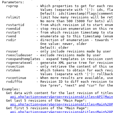
Parameters:

  rvprop         - Which properties to get for each rev
                   Values (separate with '|'): ids, fla
                   Default: ids|timestamp|flags|comment
  rvlimit        - limit how many revisions will be ret
                   No more than 500 (5000 for bots) all
  rvstartid      - from which revision id to start enum
  rvendid        - stop revision enumeration on this re
  rvstart        - from which revision timestamp to sta
  rvend          - enumerate up to this timestamp (enum
  rvdir          - direction of enumeration - towards "
                   One value: newer, older

                   Default: older

  rvuser         - only include revisions made by user

  rvexcludeuser  - exclude revisions made by user

  rvexpandtemplates - expand templates in revision cont
  rvgeneratexml  - generate XML parse tree for revision
  rvsection      - only retrieve the content of this se
  rvtoken        - Which tokens to obtain for each revi
                   Values (separate with '|'): rollback

  rvcontinue     - When more results are available, use
  rvdiffto       - Revision ID to diff each revision to
                   Use "prev", "next" and "cur" for the
Examples:

  Get data with content for the last revision of titles
api.php?action=query&prop=revisions&titles=API|Main
  Get last 5 revisions of the "Main Page":

api.php?action=query&prop=revisions&titles=Main%20
  Get first 5 revisions of the "Main Page":

api.php?action=query&prop=revisions&titles=Main%20P