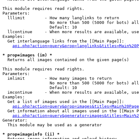
This module requires read rights.

Parameters:

  lllimit        - How many langlinks to return

                   No more than 500 (5000 for bots) all
                   Default: 10

  llcontinue     - When more results are available, use
Examples:

  Get interlanguage links from the [[Main Page]]:

api.php?action=query&prop=langlinks&titles=Main%20P
* prop=images (im) *

  Returns all images contained on the given page(s)

This module requires read rights.

Parameters:

  imlimit        - How many images to return

                   No more than 500 (5000 for bots) all
                   Default: 10

  imcontinue     - When more results are available, use
Examples:

  Get a list of images used in the [[Main Page]]:

api.php?action=query&prop=images&titles=Main%20Page
  Get information about all images used in the [[Main P
api.php?action=query&generator=images&titles=Main%2
Generator:

  This module may be used as a generator

* prop=imageinfo (ii) *

  Returns image information and upload history
