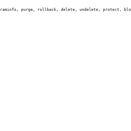
raminfo, purge, rollback, delete, undelete, protect, blo