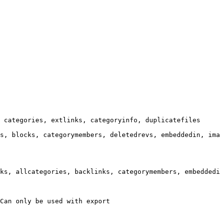
 categories, extlinks, categoryinfo, duplicatefiles

s, blocks, categorymembers, deletedrevs, embeddedin, ima
ks, allcategories, backlinks, categorymembers, embeddedi
Can only be used with export
