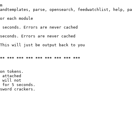
m

andtemplates, parse, opensearch, feedwatchlist, help, pa
or each module

 seconds. Errors are never cached

seconds. Errors are never cached

This will just be output back to you

*** *** *** *** *** *** *** *** ***
on tokens. 

 attached

 will not 

 for 5 seconds.

sword crackers.
