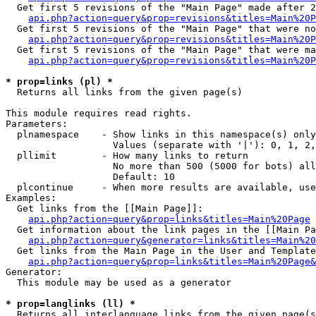
  Get first 5 revisions of the "Main Page" made after 2
api.php?action=query&prop=revisions&titles=Main%20P
  Get first 5 revisions of the "Main Page" that were no
api.php?action=query&prop=revisions&titles=Main%20P
  Get first 5 revisions of the "Main Page" that were ma
api.php?action=query&prop=revisions&titles=Main%20P
* prop=links (pl) *

  Returns all links from the given page(s)

This module requires read rights.

Parameters:

  plnamespace    - Show links in this namespace(s) only

                   Values (separate with '|'): 0, 1, 2,
  pllimit        - How many links to return

                   No more than 500 (5000 for bots) all
                   Default: 10

  plcontinue     - When more results are available, use
Examples:

  Get links from the [[Main Page]]:

api.php?action=query&prop=links&titles=Main%20Page
  Get information about the link pages in the [[Main Pa
api.php?action=query&generator=links&titles=Main%20
  Get links from the Main Page in the User and Template
api.php?action=query&prop=links&titles=Main%20Page&
Generator:

  This module may be used as a generator

* prop=langlinks (ll) *

  Returns all interlanguage links from the given page(s