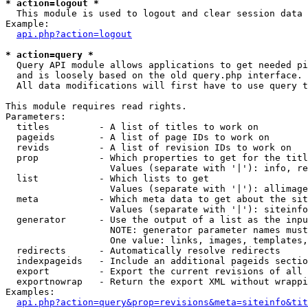
* action=logout *

  This module is used to logout and clear session data

Example:

api.php?action=logout
* action=query *

  Query API module allows applications to get needed pi
  and is loosely based on the old query.php interface.

  All data modifications will first have to use query t
This module requires read rights.

Parameters:

  titles         - A list of titles to work on

  pageids        - A list of page IDs to work on

  revids         - A list of revision IDs to work on

  prop           - Which properties to get for the titl
                   Values (separate with '|'): info, re
  list           - Which lists to get

                   Values (separate with '|'): allimage
  meta           - Which meta data to get about the sit
                   Values (separate with '|'): siteinfo
  generator      - Use the output of a list as the inpu
                   NOTE: generator parameter names must
                   One value: links, images, templates,
  redirects      - Automatically resolve redirects

  indexpageids   - Include an additional pageids sectio
  export         - Export the current revisions of all 
  exportnowrap   - Return the export XML without wrappi
Examples:

api.php?action=query&prop=revisions&meta=siteinfo&tit