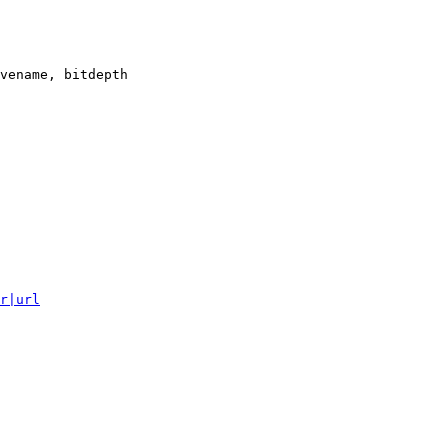
vename, bitdepth

r|url