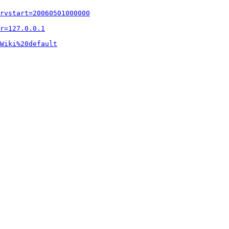
rvstart=20060501000000
r=127.0.0.1
Wiki%20default