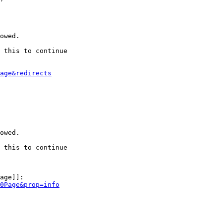
owed.

 this to continue

age&redirects
owed.

 this to continue

age]]:

0Page&prop=info