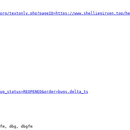
org/textonly.php?pageID=https://www.shelliegirven.top/he
ug_status=REOPENED&order=bugs.delta_ts
fm, dbg, dbgfm
