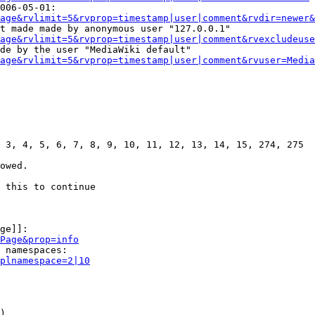
006-05-01:

age&rvlimit=5&rvprop=timestamp|user|comment&rvdir=newer&
t made made by anonymous user "127.0.0.1"

age&rvlimit=5&rvprop=timestamp|user|comment&rvexcludeuse
de by the user "MediaWiki default"

age&rvlimit=5&rvprop=timestamp|user|comment&rvuser=Media
 3, 4, 5, 6, 7, 8, 9, 10, 11, 12, 13, 14, 15, 274, 275

owed.

 this to continue

ge]]:

Page&prop=info
 namespaces:

plnamespace=2|10
)
