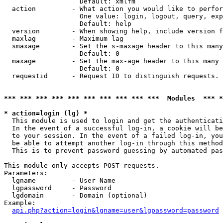
                   Default: xmlfm

  action         - What action you would like to perfor
                   One value: login, logout, query, exp
                   Default: help

  version        - When showing help, include version f
  maxlag         - Maximum lag

  smaxage        - Set the s-maxage header to this many
                   Default: 0

  maxage         - Set the max-age header to this many 
                   Default: 0

  requestid      - Request ID to distinguish requests. 
*** *** *** *** *** *** *** *** *** ***  Modules  *** 
* action=login (lg) *

  This module is used to login and get the authenticati
  In the event of a successful log-in, a cookie will be
  to your session. In the event of a failed log-in, you
  be able to attempt another log-in through this method
  This is to prevent password guessing by automated pas
This module only accepts POST requests.

Parameters:

  lgname         - User Name

  lgpassword     - Password

  lgdomain       - Domain (optional)

Example:

api.php?action=login&lgname=user&lgpassword=password