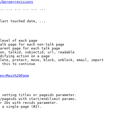
/&prop=revisions
-- --- --- --- --- --- 

last touched date, ...

level of each page

alk page for each non-talk page

arent page for each talk page

on, talkid, subjectid, url, readable

difying action on a page

lete, protect, move, block, unblock, email, import

 this to continue

es=Main%20Page
 setting titles or pageids parameter.

/pageids with start/end/limit params.

r IDs with revids parameter.

 a single page (#2).
