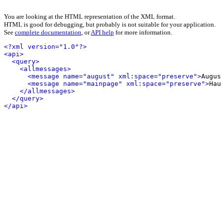
You are looking at the HTML representation of the XML format.
HTML is good for debugging, but probably is not suitable for your application.
See
complete documentation
, or
API help
for more information.
<?xml version="1.0"?>
<api>
<query>
<allmessages>
<message name="august" xml:space="preserve">
Augus
<message name="mainpage" xml:space="preserve">
Hau
</allmessages>
</query>
</api>