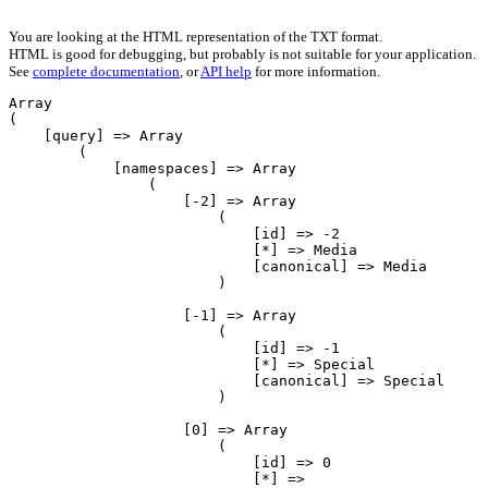
You are looking at the HTML representation of the TXT format.
HTML is good for debugging, but probably is not suitable for your application.
See
complete documentation
, or
API help
for more information.
Array

(

    [query] => Array

        (

            [namespaces] => Array

                (

                    [-2] => Array

                        (

                            [id] => -2

                            [*] => Media

                            [canonical] => Media

                        )

                    [-1] => Array

                        (

                            [id] => -1

                            [*] => Special

                            [canonical] => Special

                        )

                    [0] => Array

                        (

                            [id] => 0

                            [*] => 
