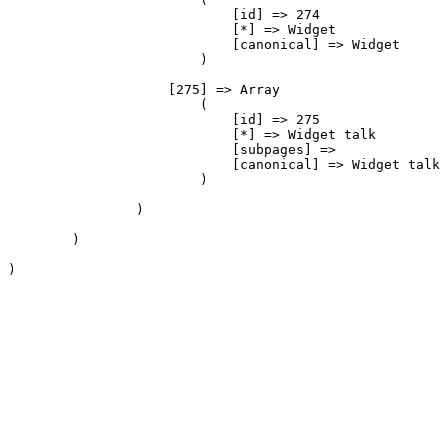
                            [id] => 274

                            [*] => Widget

                            [canonical] => Widget

                        )

                    [275] => Array

                        (

                            [id] => 275

                            [*] => Widget talk

                            [subpages] => 

                            [canonical] => Widget talk

                        )

                )

        )

)
