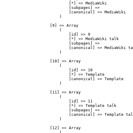
                            [*] => MediaWiki

                            [subpages] => 

                            [canonical] => MediaWiki

                        )

                    [9] => Array

                        (

                            [id] => 9

                            [*] => MediaWiki talk

                            [subpages] => 

                            [canonical] => MediaWiki ta
                        )

                    [10] => Array

                        (

                            [id] => 10

                            [*] => Template

                            [canonical] => Template

                        )

                    [11] => Array

                        (

                            [id] => 11

                            [*] => Template talk

                            [subpages] => 

                            [canonical] => Template tal
                        )

                    [12] => Array

                        (
