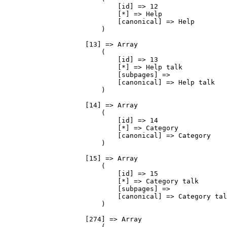
                            [id] => 12

                            [*] => Help

                            [canonical] => Help

                        )

                    [13] => Array

                        (

                            [id] => 13

                            [*] => Help talk

                            [subpages] => 

                            [canonical] => Help talk

                        )

                    [14] => Array

                        (

                            [id] => 14

                            [*] => Category

                            [canonical] => Category

                        )

                    [15] => Array

                        (

                            [id] => 15

                            [*] => Category talk

                            [subpages] => 

                            [canonical] => Category tal
                        )

                    [274] => Array

                        (
