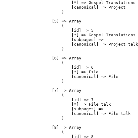
                            [*] => Gospel Translations

                            [canonical] => Project

                        )

                    [5] => Array

                        (

                            [id] => 5

                            [*] => Gospel Translations 
                            [subpages] => 

                            [canonical] => Project talk

                        )

                    [6] => Array

                        (

                            [id] => 6

                            [*] => File

                            [canonical] => File

                        )

                    [7] => Array

                        (

                            [id] => 7

                            [*] => File talk

                            [subpages] => 

                            [canonical] => File talk

                        )

                    [8] => Array

                        (

                            [id] => 8
