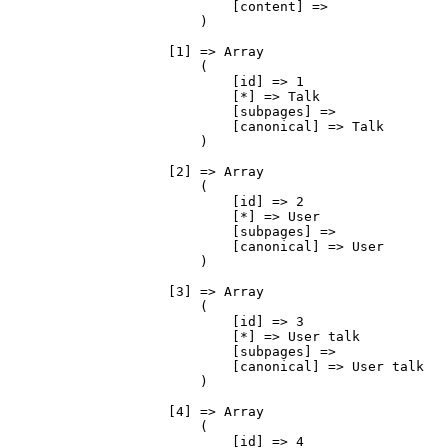
                            [content] => 

                        )

                    [1] => Array

                        (

                            [id] => 1

                            [*] => Talk

                            [subpages] => 

                            [canonical] => Talk

                        )

                    [2] => Array

                        (

                            [id] => 2

                            [*] => User

                            [subpages] => 

                            [canonical] => User

                        )

                    [3] => Array

                        (

                            [id] => 3

                            [*] => User talk

                            [subpages] => 

                            [canonical] => User talk

                        )

                    [4] => Array

                        (

                            [id] => 4
