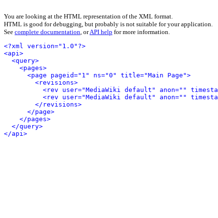
You are looking at the HTML representation of the XML format.
HTML is good for debugging, but probably is not suitable for your application.
See
complete documentation
, or
API help
for more information.
<?xml version="1.0"?>
<api>
<query>
<pages>
<page pageid="1" ns="0" title="Main Page">
<revisions>
<rev user="MediaWiki default" anon="" timesta
<rev user="MediaWiki default" anon="" timesta
</revisions>
</page>
</pages>
</query>
</api>