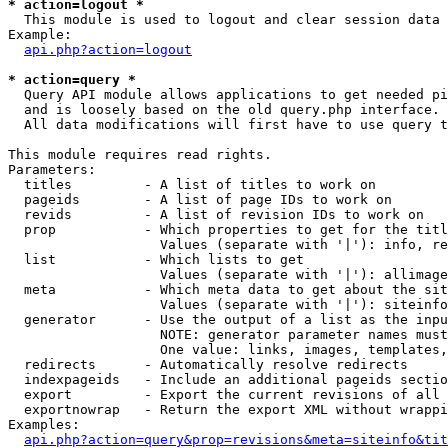
* action=logout *

  This module is used to logout and clear session data

Example:

api.php?action=logout
* action=query *

  Query API module allows applications to get needed pi
  and is loosely based on the old query.php interface.

  All data modifications will first have to use query t
This module requires read rights.

Parameters:

  titles         - A list of titles to work on

  pageids        - A list of page IDs to work on

  revids         - A list of revision IDs to work on

  prop           - Which properties to get for the titl
                   Values (separate with '|'): info, re
  list           - Which lists to get

                   Values (separate with '|'): allimage
  meta           - Which meta data to get about the sit
                   Values (separate with '|'): siteinfo
  generator      - Use the output of a list as the inpu
                   NOTE: generator parameter names must
                   One value: links, images, templates,
  redirects      - Automatically resolve redirects

  indexpageids   - Include an additional pageids sectio
  export         - Export the current revisions of all 
  exportnowrap   - Return the export XML without wrappi
Examples:

api.php?action=query&prop=revisions&meta=siteinfo&tit