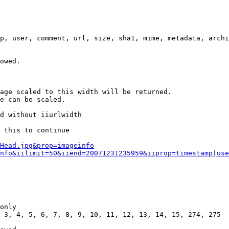
p, user, comment, url, size, sha1, mime, metadata, archi
owed.

age scaled to this width will be returned.

e can be scaled.

d without iiurlwidth

 this to continue

0Head.jpg&prop=imageinfo
nfo&iilimit=50&iiend=20071231235959&iiprop=timestamp|use
only

 3, 4, 5, 6, 7, 8, 9, 10, 11, 12, 13, 14, 15, 274, 275
