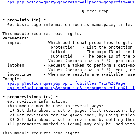
api.php?action=query&generator=allpages&gapprefix=API
--- --- --- --- --- --- --- ---  Query: Prop  --- --- -
* prop=info (in) *

  Get basic page information such as namespace, title, 
This module requires read rights.

Parameters:

  inprop         - Which additional properties to get:

                    protection   - List the protection 
                    talkid       - The page ID of the t
                    subjectid    - The page ID of the p
                   Values (separate with '|'): protecti
  intoken        - Request a token to perform a data-mo
                   Values (separate with '|'): edit, de
  incontinue     - When more results are available, use
Examples:

api.php?action=query&prop=info&titles=Main%20Page
api.php?action=query&prop=info&inprop=protection&titl
* prop=revisions (rv) *

  Get revision information.

  This module may be used in several ways:

   1) Get data about a set of pages (last revision), by
   2) Get revisions for one given page, by using titles
   3) Get data about a set of revisions by setting thei
  All parameters marked as (enum) may only be used with
This module requires read rights.
