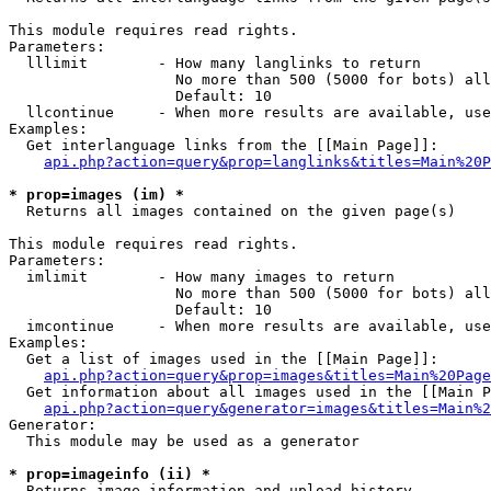
This module requires read rights.

Parameters:

  lllimit        - How many langlinks to return

                   No more than 500 (5000 for bots) all
                   Default: 10

  llcontinue     - When more results are available, use
Examples:

  Get interlanguage links from the [[Main Page]]:

api.php?action=query&prop=langlinks&titles=Main%20P
* prop=images (im) *

  Returns all images contained on the given page(s)

This module requires read rights.

Parameters:

  imlimit        - How many images to return

                   No more than 500 (5000 for bots) all
                   Default: 10

  imcontinue     - When more results are available, use
Examples:

  Get a list of images used in the [[Main Page]]:

api.php?action=query&prop=images&titles=Main%20Page
  Get information about all images used in the [[Main P
api.php?action=query&generator=images&titles=Main%2
Generator:

  This module may be used as a generator

* prop=imageinfo (ii) *

  Returns image information and upload history
