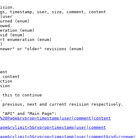
ision.

gs, timestamp, user, size, comment, content

|user

urned (enum)

owed.

eration (enum)

vid (enum)

rt enumeration (enum)

)

newer" or "older" revisions (enum)

ent

 content

ction

sion

 this to continue

.

 previous, next and current revision respectively.

 "API" and "Main Page":

%20Page&rvprop=timestamp|user|comment|content
Page&rvlimit=5&rvprop=timestamp|user|comment
age&rvlimit=5&rvprop=timestamp|user|comment&rvdir=newer