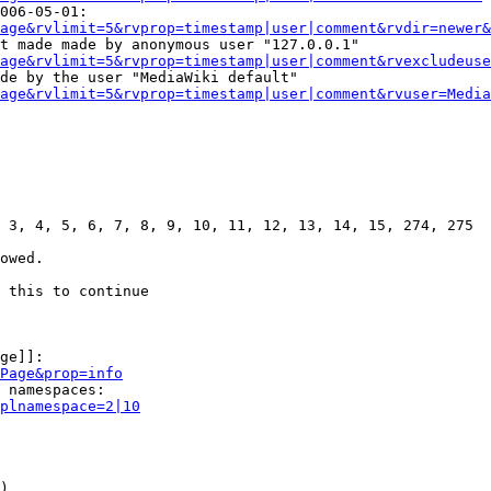
006-05-01:

age&rvlimit=5&rvprop=timestamp|user|comment&rvdir=newer&
t made made by anonymous user "127.0.0.1"

age&rvlimit=5&rvprop=timestamp|user|comment&rvexcludeuse
de by the user "MediaWiki default"

age&rvlimit=5&rvprop=timestamp|user|comment&rvuser=Media
 3, 4, 5, 6, 7, 8, 9, 10, 11, 12, 13, 14, 15, 274, 275

owed.

 this to continue

ge]]:

Page&prop=info
 namespaces:

plnamespace=2|10
)
