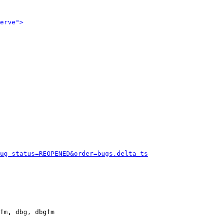
erve">
ug_status=REOPENED&order=bugs.delta_ts
fm, dbg, dbgfm
