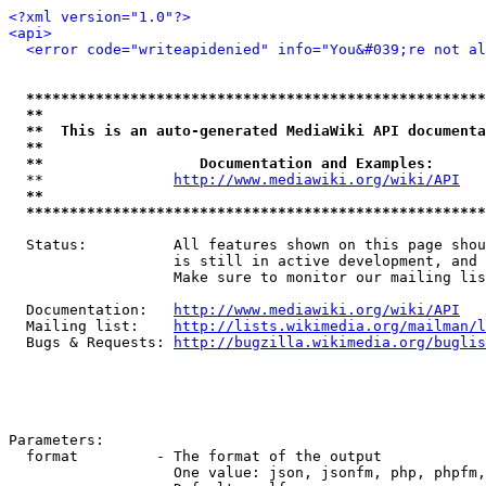
<?xml version="1.0"?>
<api>
<error code="writeapidenied" info="You&#039;re not al
*****************************************************
**                                                   
**  This is an auto-generated MediaWiki API documenta
**                                                   
**                  Documentation and Examples:      
  **               
http://www.mediawiki.org/wiki/API
   
**                                                   
*****************************************************
  Status:          All features shown on this page shou
                   is still in active development, and 
                   Make sure to monitor our mailing lis
  Documentation:   
http://www.mediawiki.org/wiki/API
  Mailing list:    
http://lists.wikimedia.org/mailman/l
  Bugs & Requests: 
http://bugzilla.wikimedia.org/buglis
Parameters:

  format         - The format of the output

                   One value: json, jsonfm, php, phpfm,