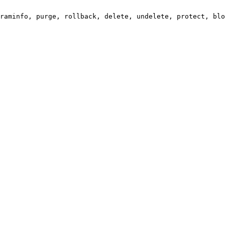
raminfo, purge, rollback, delete, undelete, protect, blo