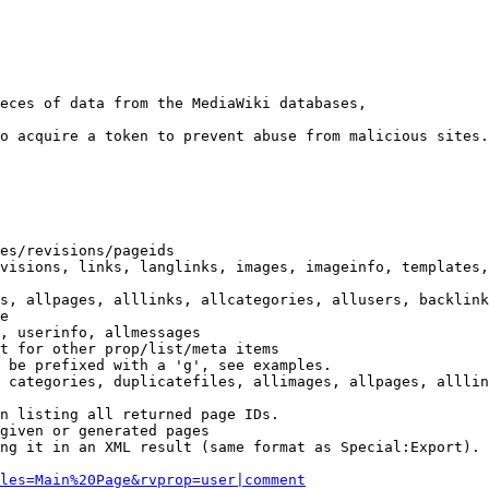
eces of data from the MediaWiki databases,

o acquire a token to prevent abuse from malicious sites.

es/revisions/pageids

visions, links, langlinks, images, imageinfo, templates,
s, allpages, alllinks, allcategories, allusers, backlink
e

, userinfo, allmessages

t for other prop/list/meta items

 be prefixed with a 'g', see examples.

 categories, duplicatefiles, allimages, allpages, alllin
n listing all returned page IDs.

given or generated pages

ng it in an XML result (same format as Special:Export). 
les=Main%20Page&rvprop=user|comment