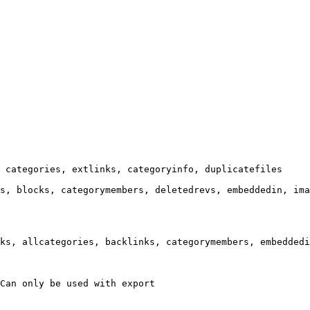
 categories, extlinks, categoryinfo, duplicatefiles

s, blocks, categorymembers, deletedrevs, embeddedin, ima
ks, allcategories, backlinks, categorymembers, embeddedi
Can only be used with export
