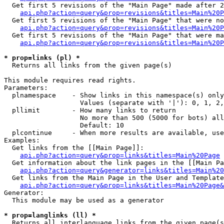
  Get first 5 revisions of the "Main Page" made after 2
api.php?action=query&prop=revisions&titles=Main%20P
  Get first 5 revisions of the "Main Page" that were no
api.php?action=query&prop=revisions&titles=Main%20P
  Get first 5 revisions of the "Main Page" that were ma
api.php?action=query&prop=revisions&titles=Main%20P
* prop=links (pl) *

  Returns all links from the given page(s)

This module requires read rights.

Parameters:

  plnamespace    - Show links in this namespace(s) only

                   Values (separate with '|'): 0, 1, 2,
  pllimit        - How many links to return

                   No more than 500 (5000 for bots) all
                   Default: 10

  plcontinue     - When more results are available, use
Examples:

  Get links from the [[Main Page]]:

api.php?action=query&prop=links&titles=Main%20Page
  Get information about the link pages in the [[Main Pa
api.php?action=query&generator=links&titles=Main%20
  Get links from the Main Page in the User and Template
api.php?action=query&prop=links&titles=Main%20Page&
Generator:

  This module may be used as a generator

* prop=langlinks (ll) *

  Returns all interlanguage links from the given page(s