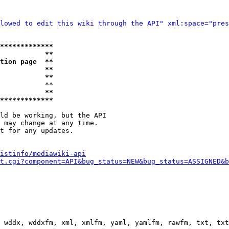
lowed to edit this wiki through the API" xml:space="pres
*************
           **
tion page  **
           **
           **
           **

           **
*************
ld be working, but the API

 may change at any time.

t for any updates.

istinfo/mediawiki-api
t.cgi?component=API&bug_status=NEW&bug_status=ASSIGNED&b
 wddx, wddxfm, xml, xmlfm, yaml, yamlfm, rawfm, txt, txt