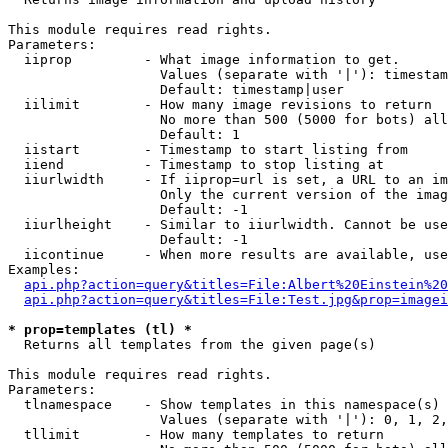
This module requires read rights.

Parameters:

  iiprop         - What image information to get.

                   Values (separate with '|'): timestam
                   Default: timestamp|user

  iilimit        - How many image revisions to return

                   No more than 500 (5000 for bots) all
                   Default: 1

  iistart        - Timestamp to start listing from

  iiend          - Timestamp to stop listing at

  iiurlwidth     - If iiprop=url is set, a URL to an im
                   Only the current version of the imag
                   Default: -1

  iiurlheight    - Similar to iiurlwidth. Cannot be use
                   Default: -1

  iicontinue     - When more results are available, use
Examples:

api.php?action=query&titles=File:Albert%20Einstein%2
api.php?action=query&titles=File:Test.jpg&prop=imagei
* prop=templates (tl) *

  Returns all templates from the given page(s)

This module requires read rights.

Parameters:

  tlnamespace    - Show templates in this namespace(s) 
                   Values (separate with '|'): 0, 1, 2,
  tllimit        - How many templates to return
