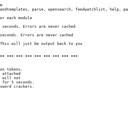
m

andtemplates, parse, opensearch, feedwatchlist, help, pa
or each module

 seconds. Errors are never cached

seconds. Errors are never cached

This will just be output back to you

*** *** *** *** *** *** *** *** ***
on tokens. 

 attached

 will not 

 for 5 seconds.

sword crackers.
