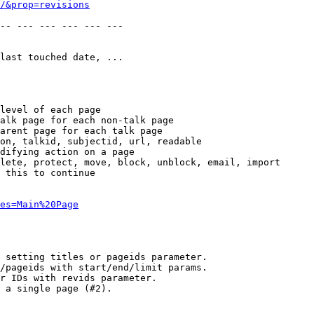
/&prop=revisions
-- --- --- --- --- --- 

last touched date, ...

level of each page

alk page for each non-talk page

arent page for each talk page

on, talkid, subjectid, url, readable

difying action on a page

lete, protect, move, block, unblock, email, import

 this to continue

es=Main%20Page
 setting titles or pageids parameter.

/pageids with start/end/limit params.

r IDs with revids parameter.

 a single page (#2).
