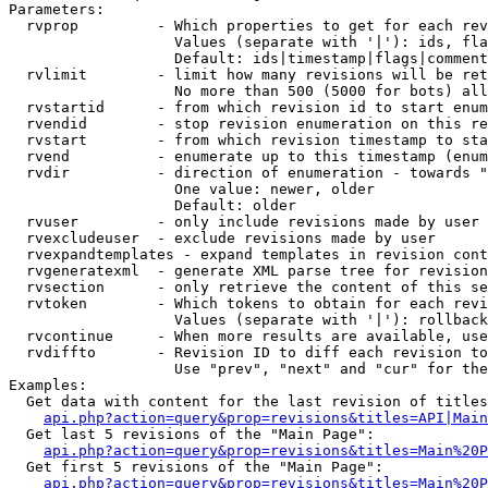
Parameters:

  rvprop         - Which properties to get for each rev
                   Values (separate with '|'): ids, fla
                   Default: ids|timestamp|flags|comment
  rvlimit        - limit how many revisions will be ret
                   No more than 500 (5000 for bots) all
  rvstartid      - from which revision id to start enum
  rvendid        - stop revision enumeration on this re
  rvstart        - from which revision timestamp to sta
  rvend          - enumerate up to this timestamp (enum
  rvdir          - direction of enumeration - towards "
                   One value: newer, older

                   Default: older

  rvuser         - only include revisions made by user

  rvexcludeuser  - exclude revisions made by user

  rvexpandtemplates - expand templates in revision cont
  rvgeneratexml  - generate XML parse tree for revision
  rvsection      - only retrieve the content of this se
  rvtoken        - Which tokens to obtain for each revi
                   Values (separate with '|'): rollback

  rvcontinue     - When more results are available, use
  rvdiffto       - Revision ID to diff each revision to
                   Use "prev", "next" and "cur" for the
Examples:

  Get data with content for the last revision of titles
api.php?action=query&prop=revisions&titles=API|Main
  Get last 5 revisions of the "Main Page":

api.php?action=query&prop=revisions&titles=Main%20
  Get first 5 revisions of the "Main Page":

api.php?action=query&prop=revisions&titles=Main%20P