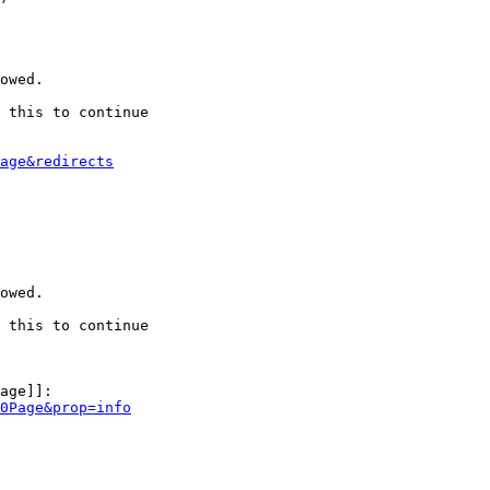
owed.

 this to continue

age&redirects
owed.

 this to continue

age]]:

0Page&prop=info