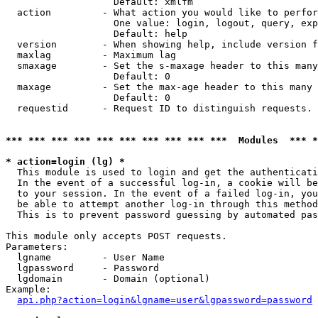
                   Default: xmlfm

  action         - What action you would like to perfor
                   One value: login, logout, query, exp
                   Default: help

  version        - When showing help, include version f
  maxlag         - Maximum lag

  smaxage        - Set the s-maxage header to this many
                   Default: 0

  maxage         - Set the max-age header to this many 
                   Default: 0

  requestid      - Request ID to distinguish requests. 
*** *** *** *** *** *** *** *** *** ***  Modules  *** 
* action=login (lg) *

  This module is used to login and get the authenticati
  In the event of a successful log-in, a cookie will be
  to your session. In the event of a failed log-in, you
  be able to attempt another log-in through this method
  This is to prevent password guessing by automated pas
This module only accepts POST requests.

Parameters:

  lgname         - User Name

  lgpassword     - Password

  lgdomain       - Domain (optional)

Example:

api.php?action=login&lgname=user&lgpassword=password