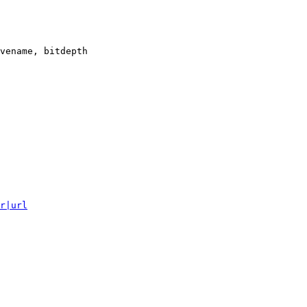
vename, bitdepth

r|url