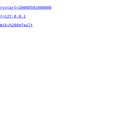
rvstart=20060501000000
r=127.0.0.1
Wiki%20default