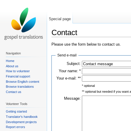
Special page
Contact
Please use the form below to contact us.
Navigation
Send e-mail
Home
Subject:
About us
Your name: *
How to volunteer
Financial support
Your e-mail: **
Browse English content
* optional
Browse translations
** optional but needed if you want
Contact us
Message:
Volunteer Tools
Getting started
Translator's handbook
Development projects
Report errors