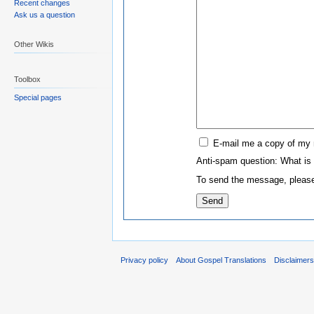
Recent changes
Ask us a question
Other Wikis
Toolbox
Special pages
E-mail me a copy of my
Anti-spam question: What is
To send the message, please
Privacy policy
About Gospel Translations
Disclaimer